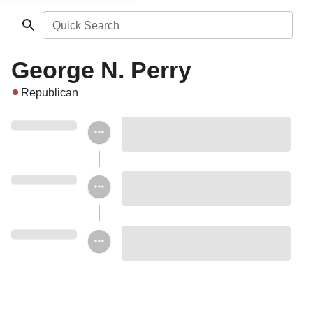
Quick Search
George N. Perry
Republican