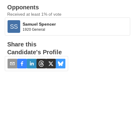
Opponents
Received at least 1% of vote
Samuel Spencer
SS
1920 General
Share this
Candidate's Profile