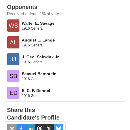
Opponents
Received at least 1% of vote
Walter E. Savage
WS
1916 General
August L. Lange
AL
1916 General
J. Geo. Schwink Jr
JJ
1916 General
Samuel Bernstein
SB
1916 General
E. C. F. Dehnel
ED
1916 General
Share this
Candidate's Profile