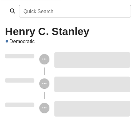
Quick Search
Henry C. Stanley
Democratic