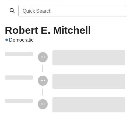
Quick Search
Robert E. Mitchell
Democratic