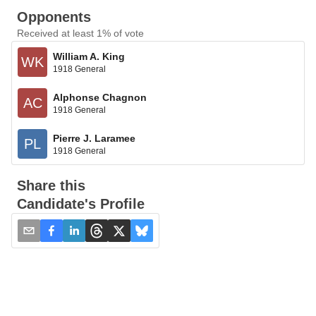
Opponents
Received at least 1% of vote
William A. King
WK
1918 General
Alphonse Chagnon
AC
1918 General
Pierre J. Laramee
PL
1918 General
Share this
Candidate's Profile