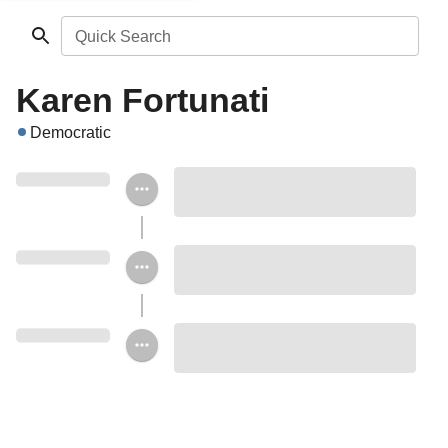
Quick Search
Karen Fortunati
Democratic