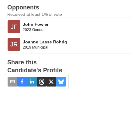
Opponents
Received at least 1% of vote
John Fowler
JF
2023 General
Joanne Lasse Rohrig
JR
2019 Municipal
Share this
Candidate's Profile