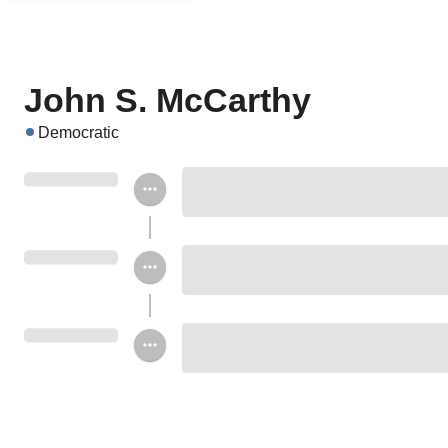
John S. McCarthy
Democratic