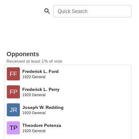
Quick Search
Opponents
Received at least 1% of vote
Frederick L. Ford
FF
1920 General
Frederick L. Perry
FP
1920 General
Joseph W. Redding
JR
1920 General
Theodore Potenza
TP
1920 General