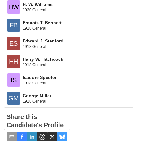
H. W. Williams
HW
1920 General
Francis T. Bennett.
FB
1918 General
Edward J. Stanford
ES
1918 General
Harry W. Hitchcock
HH
1918 General
Isadore Spector
IS
1918 General
George Miller
GM
1918 General
Share this
Candidate's Profile