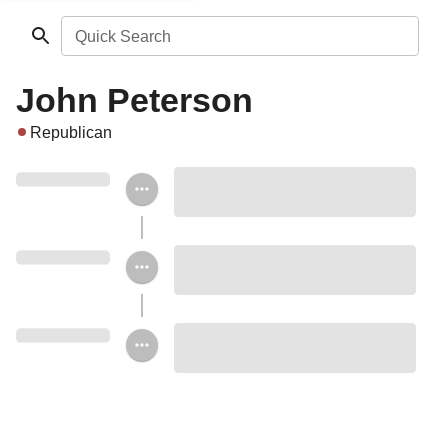
Quick Search
John Peterson
Republican