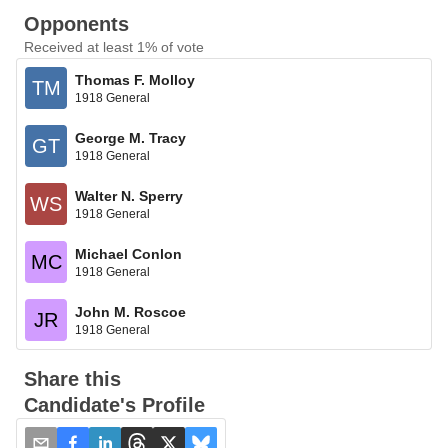
Opponents
Received at least 1% of vote
Thomas F. Molloy
TM
1918 General
George M. Tracy
GT
1918 General
Walter N. Sperry
WS
1918 General
Michael Conlon
MC
1918 General
John M. Roscoe
JR
1918 General
Share this
Candidate's Profile