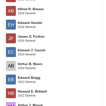
Alfred R. Brewer
AB
1916 General
Edward Handel
EH
1914 General
James S. Forbes
JF
1914 General
Edward J. Carroll
EC
1914 General
Arthur B. Beers
AB
1914 General
Edward Bragg
EB
1912 General
Howard E. Bidwell
HB
1912 General
Arthur J. Moore