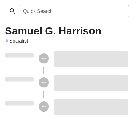
Quick Search
Samuel G. Harrison
Socialist