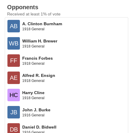
Opponents
Received at least 1% of vote
A. Clinton Burnham
AB
1918 General
William H. Brewer
WB
1918 General
Francis Forbes
FF
1918 General
Alfred R. Ensign
AE
1918 General
Harry Cline
HC
1918 General
John J. Burke
JB
1916 General
Daniel D. Bidwell
DB
1916 General