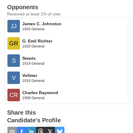
Opponents
Received at least 1% of vote
James C. Johnston
JJ
1920 General
G. Emil Richter
GR
1920 General
Swartz
S
1918 General
Vollmer
V
1916 General
Charles Raymond
CR
1908 General
Share this
Candidate's Profile