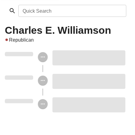
Quick Search
Charles E. Williamson
Republican