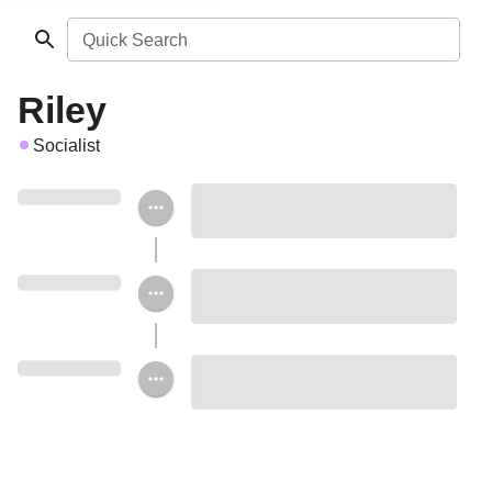
Quick Search
Riley
Socialist