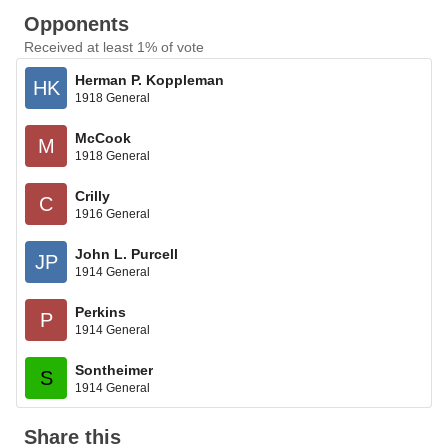
Opponents
Received at least 1% of vote
Herman P. Koppleman
HK
1918 General
McCook
M
1918 General
Crilly
C
1916 General
John L. Purcell
JP
1914 General
Perkins
P
1914 General
Sontheimer
S
1914 General
Share this