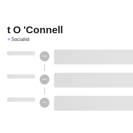
t O 'Connell
Socialist