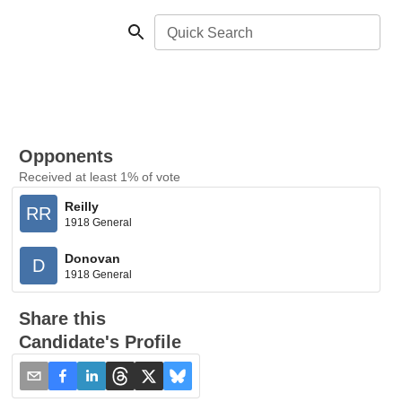
Quick Search
Opponents
Received at least 1% of vote
Reilly
RR
1918 General
Donovan
D
1918 General
Share this
Candidate's Profile