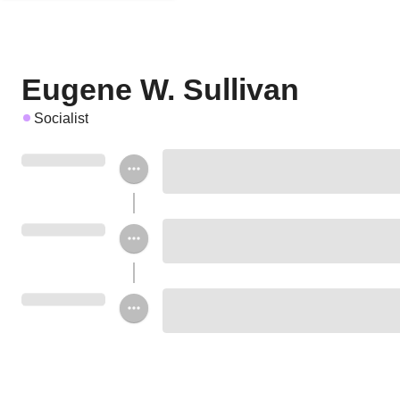
Eugene W. Sullivan
Socialist