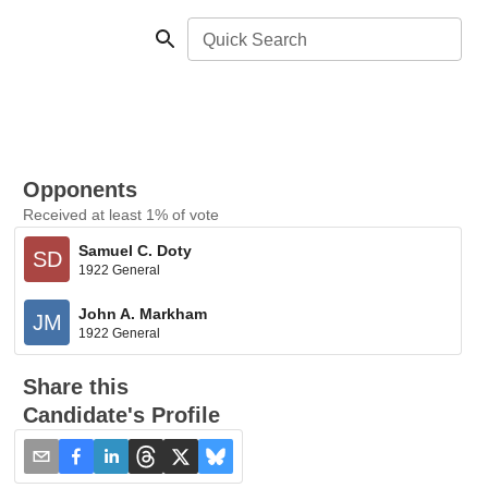
Quick Search
Opponents
Received at least 1% of vote
Samuel C. Doty
SD
1922 General
John A. Markham
JM
1922 General
Share this
Candidate's Profile