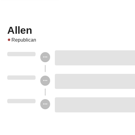
Allen
Republican