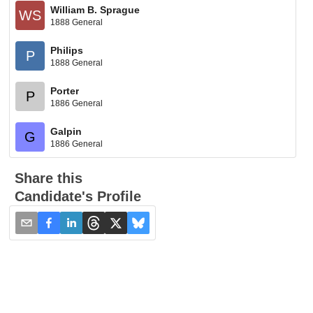
William B. Sprague
WS
1888 General
Philips
P
1888 General
Porter
P
1886 General
Galpin
G
1886 General
Share this
Candidate's Profile