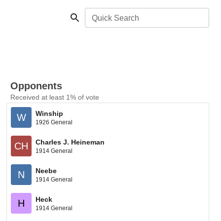
Quick Search
Opponents
Received at least 1% of vote
Winship
W
1926 General
Charles J. Heineman
CH
1914 General
Neebe
N
1914 General
Heck
H
1914 General