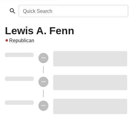
Quick Search
Lewis A. Fenn
Republican