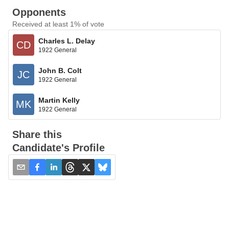
Opponents
Received at least 1% of vote
Charles L. Delay
CD
1922 General
John B. Colt
JC
1922 General
Martin Kelly
MK
1922 General
Share this
Candidate's Profile