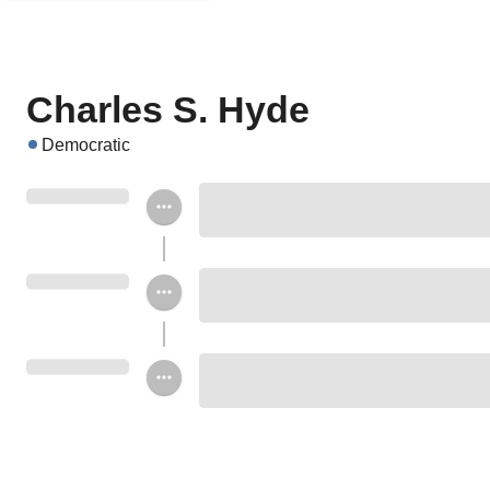
Charles S. Hyde
Democratic