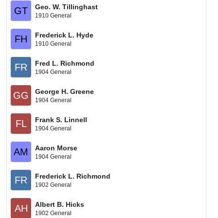
Geo. W. Tillinghast
GT
1910 General
Frederick L. Hyde
FH
1910 General
Fred L. Richmond
FR
1904 General
George H. Greene
GG
1904 General
Frank S. Linnell
FL
1904 General
Aaron Morse
AM
1904 General
Frederick L. Richmond
FR
1902 General
Albert B. Hicks
AH
1902 General