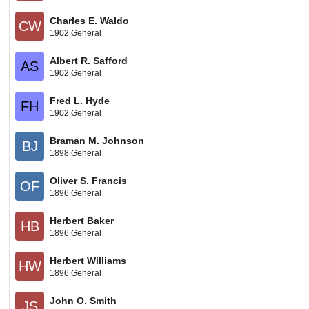
Charles E. Waldo
CW
1902 General
Albert R. Safford
AS
1902 General
Fred L. Hyde
FH
1902 General
Braman M. Johnson
BJ
1898 General
Oliver S. Francis
OF
1896 General
Herbert Baker
HB
1896 General
Herbert Williams
HW
1896 General
John O. Smith
JS