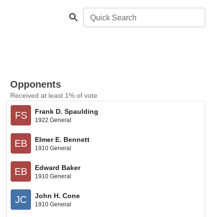
Quick Search
Opponents
Received at least 1% of vote
Frank D. Spaulding
FS
1922 General
Elmer E. Bennett
EB
1910 General
Edward Baker
EB
1910 General
John H. Cone
JC
1910 General