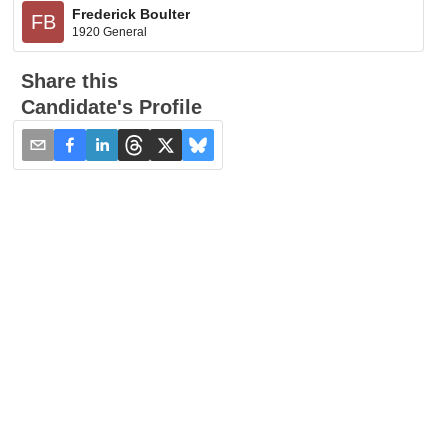
Frederick Boulter
FB
1920 General
Share this
Candidate's Profile