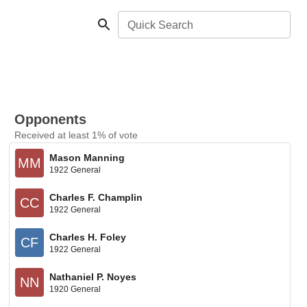
Quick Search
Opponents
Received at least 1% of vote
Mason Manning
MM
1922 General
Charles F. Champlin
CC
1922 General
Charles H. Foley
CF
1922 General
Nathaniel P. Noyes
NN
1920 General