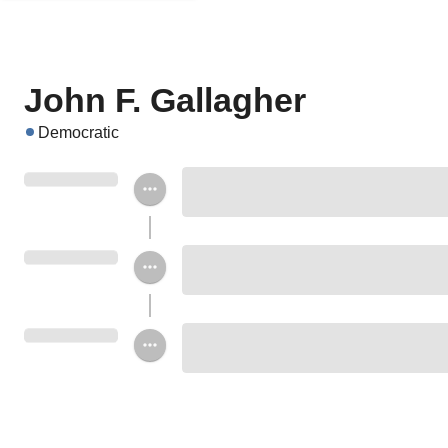
John F. Gallagher
Democratic