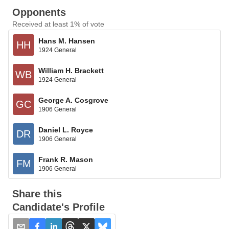
Opponents
Received at least 1% of vote
Hans M. Hansen
HH
1924 General
William H. Brackett
WB
1924 General
George A. Cosgrove
GC
1906 General
Daniel L. Royce
DR
1906 General
Frank R. Mason
FM
1906 General
Share this
Candidate's Profile