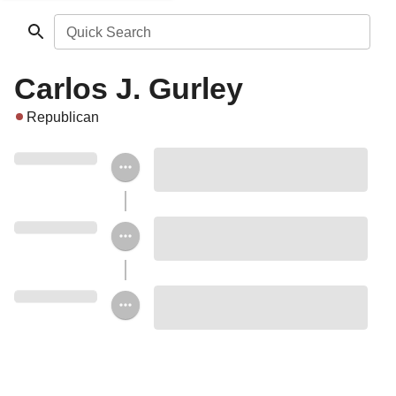
Quick Search
Carlos J. Gurley
Republican