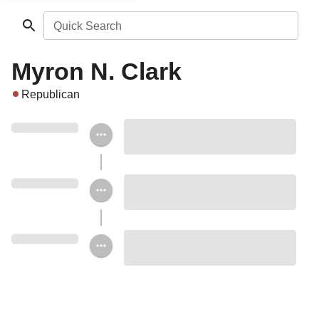
Quick Search
Myron N. Clark
Republican