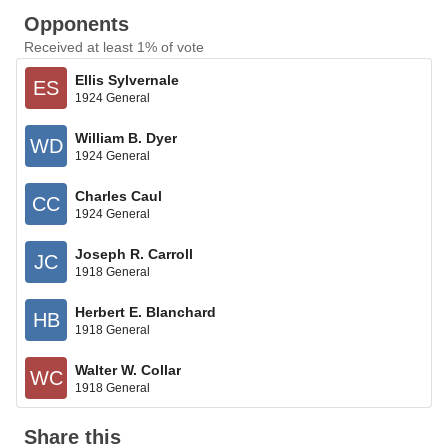
Opponents
Received at least 1% of vote
Ellis Sylvernale
ES
1924 General
William B. Dyer
WD
1924 General
Charles Caul
CC
1924 General
Joseph R. Carroll
JC
1918 General
Herbert E. Blanchard
HB
1918 General
Walter W. Collar
WC
1918 General
Share this