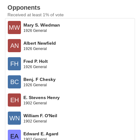
Opponents
Received at least 1% of vote
Mary S. Wiedman
MW
1926 General
Albert Newfield
AN
1926 General
Fred P. Holt
FH
1926 General
Benj. F Chesky
BC
1926 General
E. Stevens Henry
EH
1902 General
William F. O'Neil
WN
1902 General
Edward E. Agard
EA
1902 General