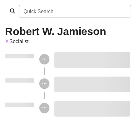
Quick Search
Robert W. Jamieson
Socialist