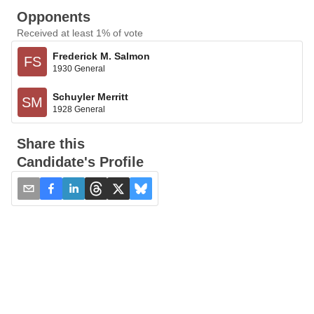
Opponents
Received at least 1% of vote
Frederick M. Salmon
FS
1930 General
Schuyler Merritt
SM
1928 General
Share this
Candidate's Profile