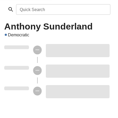
Quick Search
Anthony Sunderland
Democratic