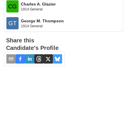
Charles A. Glazier
CG
1914 General
George M. Thompson
GT
1914 General
Share this
Candidate's Profile