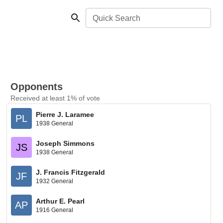
Quick Search
Opponents
Received at least 1% of vote
Pierre J. Laramee
PL
1938 General
Joseph Simmons
JS
1938 General
J. Francis Fitzgerald
JF
1932 General
Arthur E. Pearl
AP
1916 General