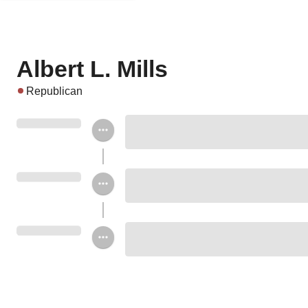
Albert L. Mills
Republican