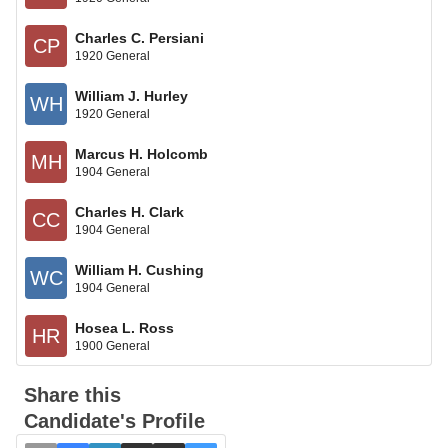
Charles C. Persiani
CP
1920 General
William J. Hurley
WH
1920 General
Marcus H. Holcomb
MH
1904 General
Charles H. Clark
CC
1904 General
William H. Cushing
WC
1904 General
Hosea L. Ross
HR
1900 General
Share this
Candidate's Profile