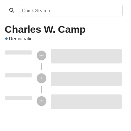
Quick Search
Charles W. Camp
Democratic