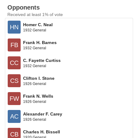
Opponents
Received at least 1% of vote
Homer C. Neal
HN
1932 General
Frank H. Barnes
FB
1932 General
C. Fayette Curtiss
CC
1932 General
Clifton I. Stone
CS
1926 General
Frank N. Wells
FW
1926 General
Alexander F. Carey
AC
1926 General
Charles H. Bissell
CB
1920 General