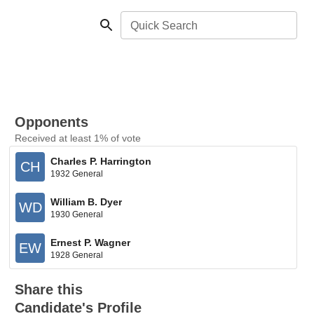
Quick Search
Opponents
Received at least 1% of vote
Charles P. Harrington
CH
1932 General
William B. Dyer
WD
1930 General
Ernest P. Wagner
EW
1928 General
Share this
Candidate's Profile