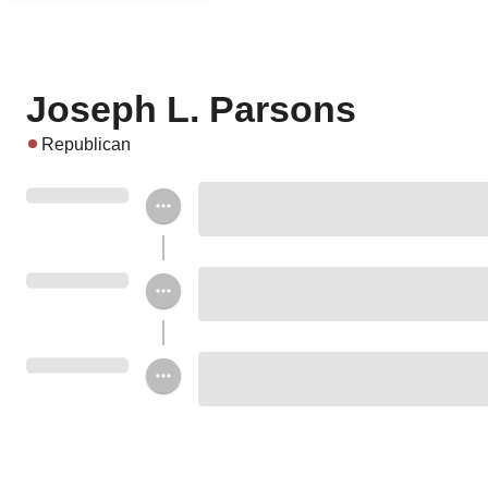
Joseph L. Parsons
Republican