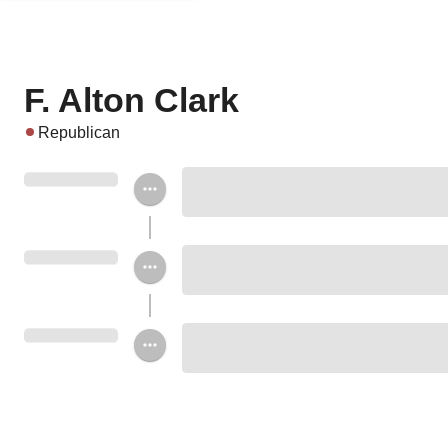
F. Alton Clark
Republican