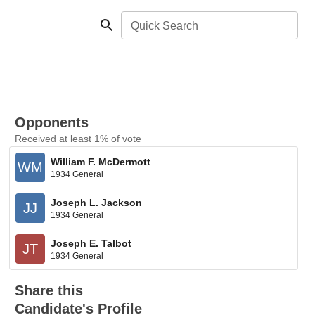
Quick Search
Opponents
Received at least 1% of vote
William F. McDermott
WM
1934 General
Joseph L. Jackson
JJ
1934 General
Joseph E. Talbot
JT
1934 General
Share this
Candidate's Profile