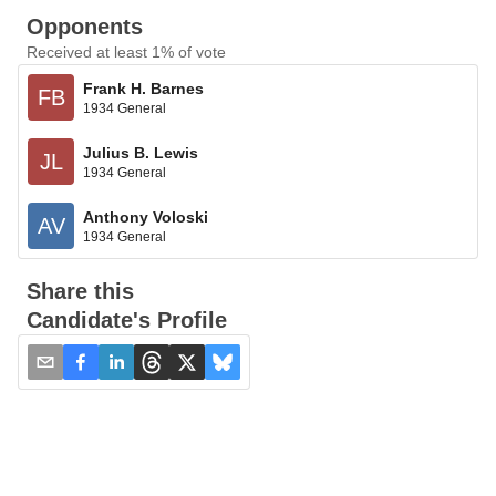
Opponents
Received at least 1% of vote
Frank H. Barnes
FB
1934 General
Julius B. Lewis
JL
1934 General
Anthony Voloski
AV
1934 General
Share this
Candidate's Profile