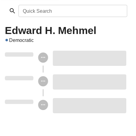
Quick Search
Edward H. Mehmel
Democratic