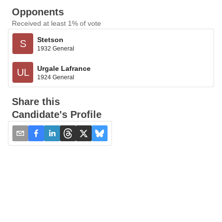
Opponents
Received at least 1% of vote
Stetson
S
1932 General
Urgale Lafrance
UL
1924 General
Share this
Candidate's Profile