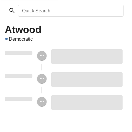
Quick Search
Atwood
Democratic