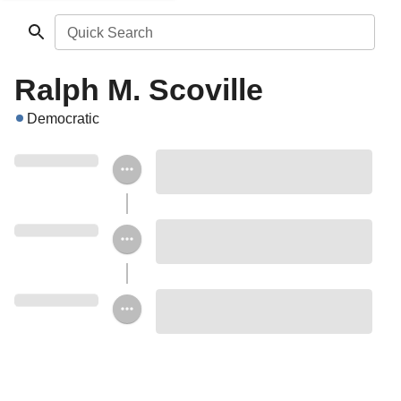
Quick Search
Ralph M. Scoville
Democratic