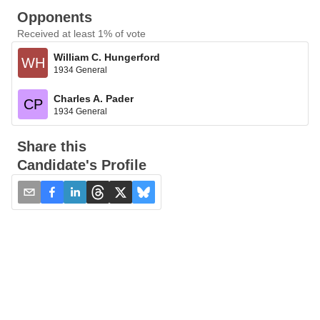
Opponents
Received at least 1% of vote
William C. Hungerford
WH
1934 General
Charles A. Pader
CP
1934 General
Share this
Candidate's Profile