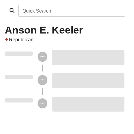
Quick Search
Anson E. Keeler
Republican