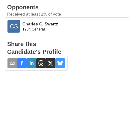
Opponents
Received at least 1% of vote
Charles C. Swartz
CS
1934 General
Share this
Candidate's Profile