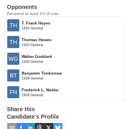
Opponents
Received at least 1% of vote
T. Frank Hayes
TH
1934 General
Thomas Hewes
TH
1932 General
Walter Goddard
WG
1930 General
Benjamin Tonkonow
BT
1928 General
Frederick L. Neebe
FN
1926 General
Share this
Candidate's Profile