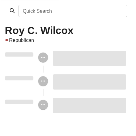
Quick Search
Roy C. Wilcox
Republican