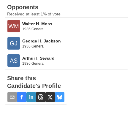
Opponents
Received at least 1% of vote
Walter H. Moss
WM
1936 General
George H. Jackson
GJ
1936 General
Arthur I. Seward
AS
1936 General
Share this
Candidate's Profile