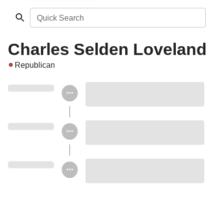
Quick Search
Charles Selden Loveland
Republican