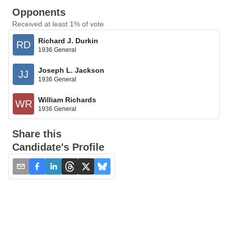
Opponents
Received at least 1% of vote
Richard J. Durkin
RD
1936 General
Joseph L. Jackson
JJ
1936 General
William Richards
WR
1936 General
Share this
Candidate's Profile