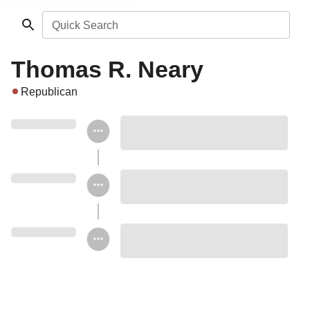
Quick Search
Thomas R. Neary
Republican