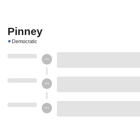
Pinney
Democratic