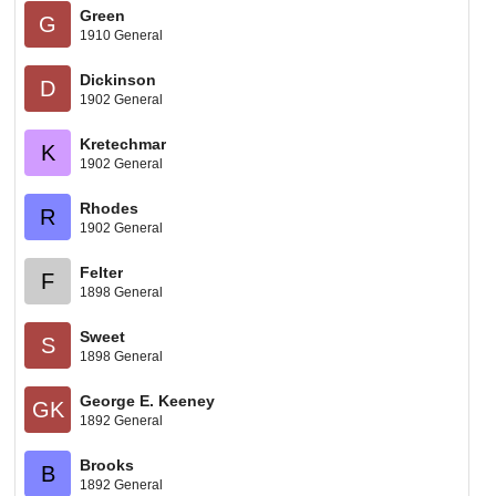
Green
G
1910 General
Dickinson
D
1902 General
Kretechmar
K
1902 General
Rhodes
R
1902 General
Felter
F
1898 General
Sweet
S
1898 General
George E. Keeney
GK
1892 General
Brooks
B
1892 General