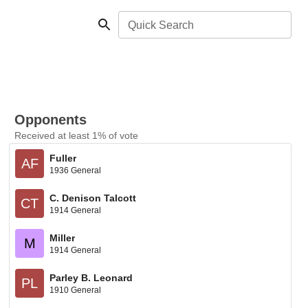
Quick Search
Opponents
Received at least 1% of vote
Fuller
AF
1936 General
C. Denison Talcott
CT
1914 General
Miller
M
1914 General
Parley B. Leonard
PL
1910 General