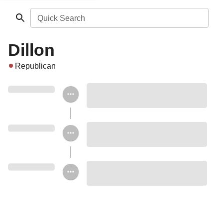
Quick Search
Dillon
Republican