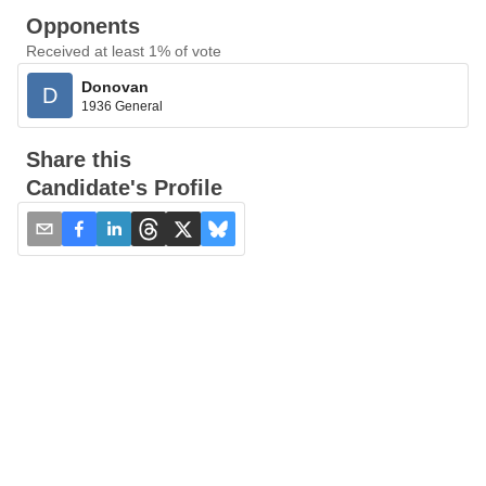
Opponents
Received at least 1% of vote
Donovan
D
1936 General
Share this
Candidate's Profile