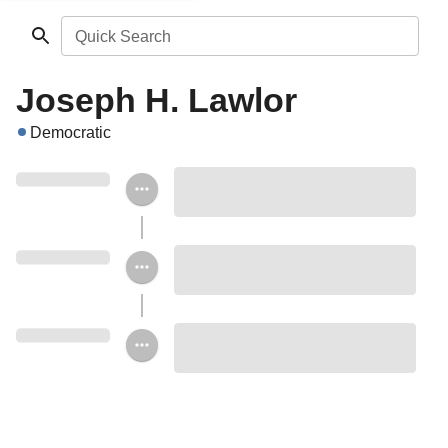
Quick Search
Joseph H. Lawlor
Democratic