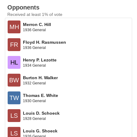
Opponents
Received at least 1% of vote
Merron C. Hill
MH
1936 General
Floyd H. Rasmussen
FR
1936 General
Henry P. Lezotte
HL
1934 General
Burton H. Walker
BW
1932 General
Thomas E. White
TW
1930 General
Louis D. Schoeck
LS
1928 General
Louis G. Shoeck
LS
1926 General