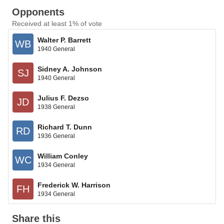
Opponents
Received at least 1% of vote
Walter P. Barrett
WB
1940 General
Sidney A. Johnson
SJ
1940 General
Julius F. Dezso
JD
1938 General
Richard T. Dunn
RD
1936 General
William Conley
WC
1934 General
Frederick W. Harrison
FH
1934 General
Share this