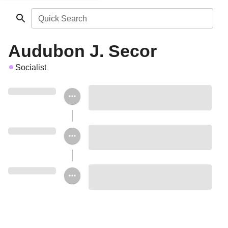
Quick Search
Audubon J. Secor
Socialist