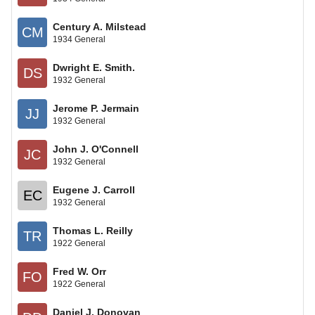
Century A. Milstead
CM
1934 General
Dwright E. Smith.
DS
1932 General
Jerome P. Jermain
JJ
1932 General
John J. O'Connell
JC
1932 General
Eugene J. Carroll
EC
1932 General
Thomas L. Reilly
TR
1922 General
Fred W. Orr
FO
1922 General
Daniel J. Donovan