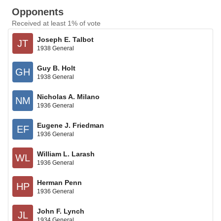
Opponents
Received at least 1% of vote
Joseph E. Talbot
JT
1938 General
Guy B. Holt
GH
1938 General
Nicholas A. Milano
NM
1936 General
Eugene J. Friedman
EF
1936 General
William L. Larash
WL
1936 General
Herman Penn
HP
1936 General
John F. Lynch
JL
1934 General