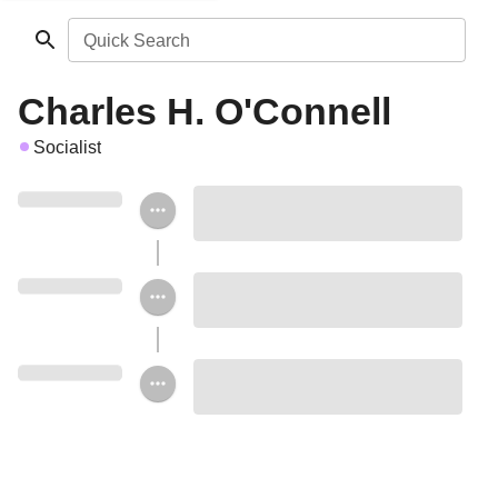
Quick Search
Charles H. O'Connell
Socialist