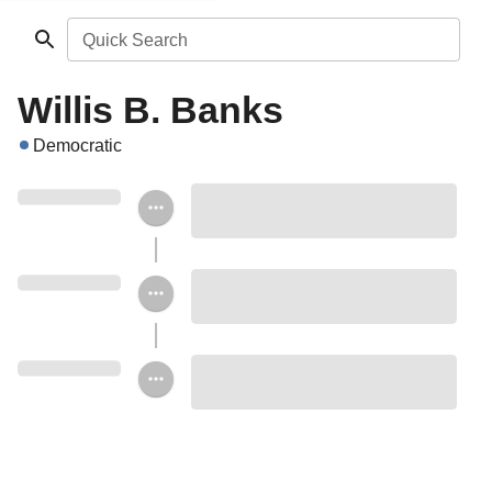
Quick Search
Willis B. Banks
Democratic