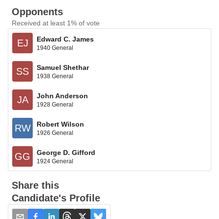
Opponents
Received at least 1% of vote
Edward C. James
EJ
1940 General
Samuel Shethar
SS
1938 General
John Anderson
JA
1928 General
Robert Wilson
RW
1926 General
George D. Gifford
GG
1924 General
Share this
Candidate's Profile