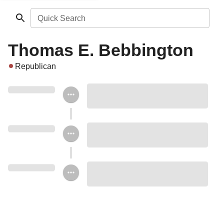
Quick Search
Thomas E. Bebbington
Republican