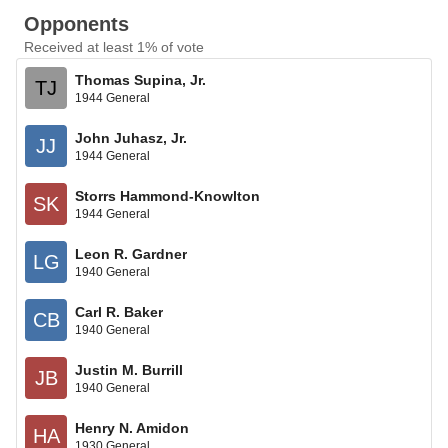
Opponents
Received at least 1% of vote
Thomas Supina, Jr.
TJ
1944 General
John Juhasz, Jr.
JJ
1944 General
Storrs Hammond-Knowlton
SK
1944 General
Leon R. Gardner
LG
1940 General
Carl R. Baker
CB
1940 General
Justin M. Burrill
JB
1940 General
Henry N. Amidon
HA
1930 General