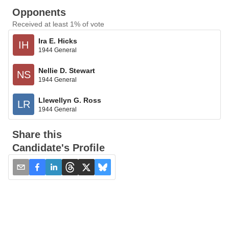
Opponents
Received at least 1% of vote
Ira E. Hicks
IH
1944 General
Nellie D. Stewart
NS
1944 General
Llewellyn G. Ross
LR
1944 General
Share this
Candidate's Profile