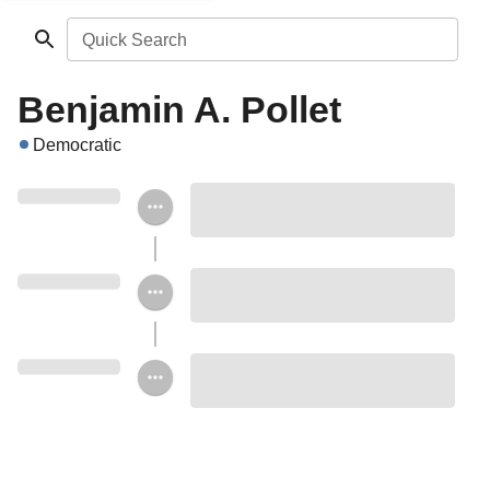
Quick Search
Benjamin A. Pollet
Democratic