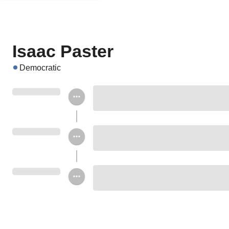
Isaac Paster
Democratic