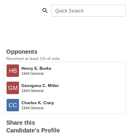
Quick Search
Opponents
Received at least 1% of vote
Henry E. Burke
HB
1944 General
Georgana C. Miller
GM
1944 General
Charles K. Crary
CC
1944 General
Share this
Candidate's Profile