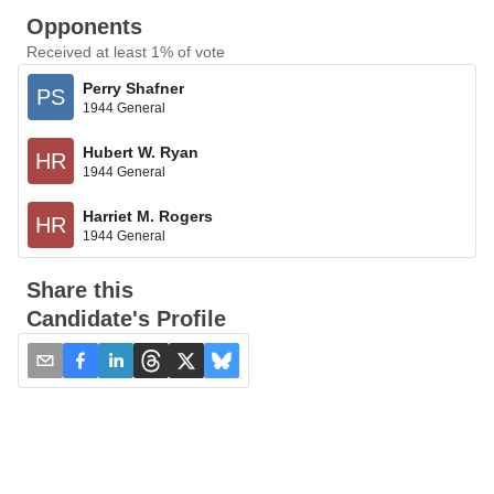
Opponents
Received at least 1% of vote
Perry Shafner
PS
1944 General
Hubert W. Ryan
HR
1944 General
Harriet M. Rogers
HR
1944 General
Share this
Candidate's Profile