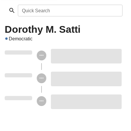
Quick Search
Dorothy M. Satti
Democratic