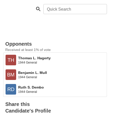
Quick Search
Opponents
Received at least 1% of vote
Thomas L. Hagerty
TH
1944 General
Benjamin L. Mull
BM
1944 General
Ruth S. Dembo
RD
1944 General
Share this
Candidate's Profile