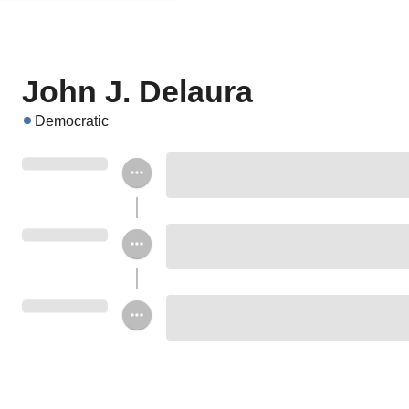
John J. Delaura
Democratic