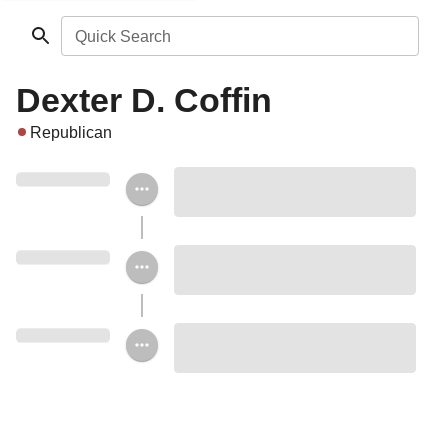
Quick Search
Dexter D. Coffin
Republican