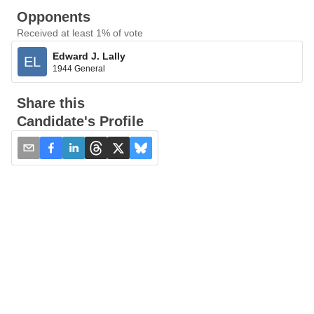
Opponents
Received at least 1% of vote
Edward J. Lally
EL
1944 General
Share this
Candidate's Profile