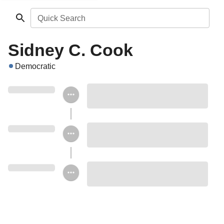
Quick Search
Sidney C. Cook
Democratic