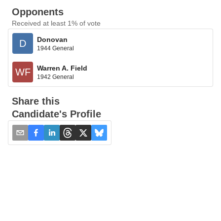
Opponents
Received at least 1% of vote
Donovan
D
1944 General
Warren A. Field
WF
1942 General
Share this
Candidate's Profile