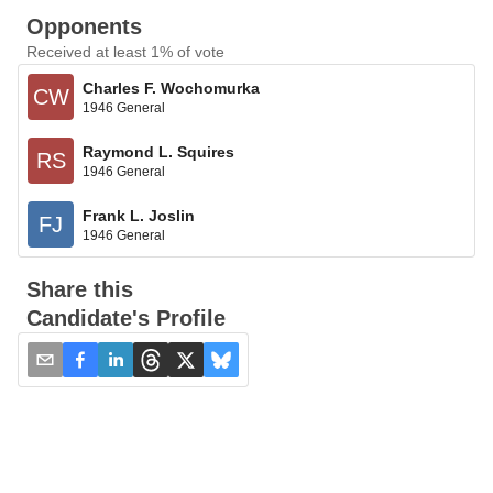
Opponents
Received at least 1% of vote
Charles F. Wochomurka
CW
1946 General
Raymond L. Squires
RS
1946 General
Frank L. Joslin
FJ
1946 General
Share this
Candidate's Profile