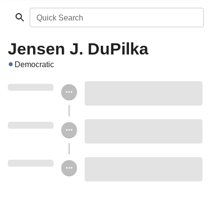
Quick Search
Jensen J. DuPilka
Democratic