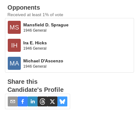
Opponents
Received at least 1% of vote
Mansfield D. Sprague
MS
1946 General
Ira E. Hicks
IH
1946 General
Michael D'Ascenzo
MA
1946 General
Share this
Candidate's Profile