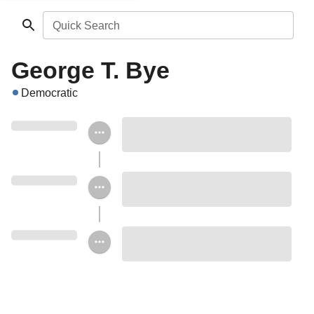
Quick Search
George T. Bye
Democratic