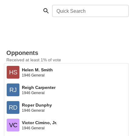
Quick Search
Opponents
Received at least 1% of vote
Helen M. Smith
HS
1946 General
Reigh Carpenter
RJ
1946 General
Roper Dunphy
RD
1946 General
Victor Cimino, Jr.
VC
1946 General