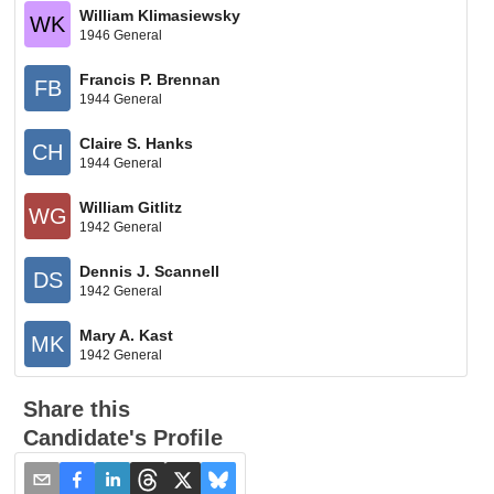
William Klimasiewsky
WK
1946 General
Francis P. Brennan
FB
1944 General
Claire S. Hanks
CH
1944 General
William Gitlitz
WG
1942 General
Dennis J. Scannell
DS
1942 General
Mary A. Kast
MK
1942 General
Share this
Candidate's Profile