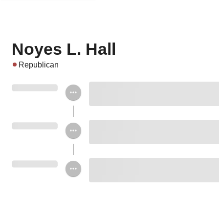
Noyes L. Hall
Republican