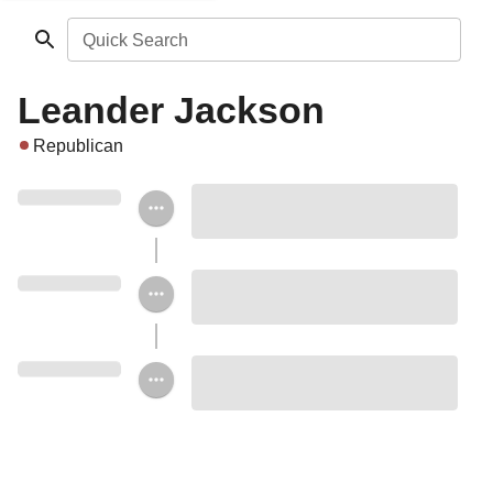
Quick Search
Leander Jackson
Republican