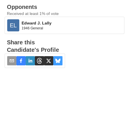
Opponents
Received at least 1% of vote
Edward J. Lally
EL
1946 General
Share this
Candidate's Profile