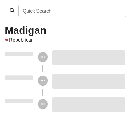
Quick Search
Madigan
Republican