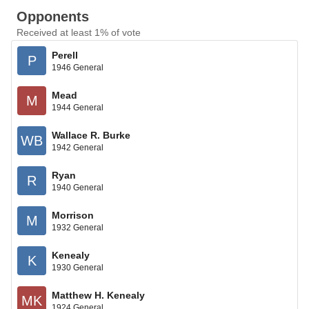
Opponents
Received at least 1% of vote
Perell
P
1946 General
Mead
M
1944 General
Wallace R. Burke
WB
1942 General
Ryan
R
1940 General
Morrison
M
1932 General
Kenealy
K
1930 General
Matthew H. Kenealy
MK
1924 General