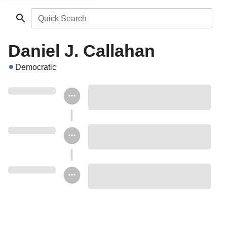
Quick Search
Daniel J. Callahan
Democratic