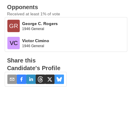
Opponents
Received at least 1% of vote
George C. Rogers
GR
1946 General
Victor Cimino
VC
1946 General
Share this
Candidate's Profile