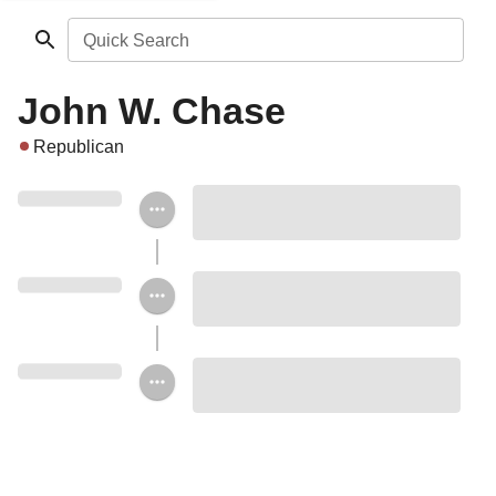
Quick Search
John W. Chase
Republican