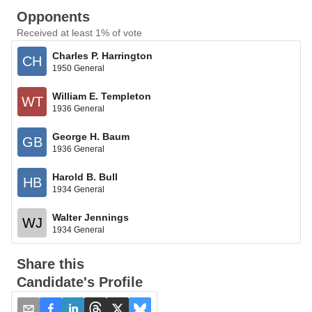
Opponents
Received at least 1% of vote
Charles P. Harrington
CH
1950 General
William E. Templeton
WT
1936 General
George H. Baum
GB
1936 General
Harold B. Bull
HB
1934 General
Walter Jennings
WJ
1934 General
Share this
Candidate's Profile